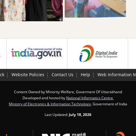
ck
Website Policies
Contact Us
Help
Web Information 
Content Owned by Minority Welfare, Goverment Of Uttarakhand
Developed and hosted by
National Informatics Centre
,
Ministry of Electronics & Information Technology
, Government of India
Last Updated:
July 18, 2026