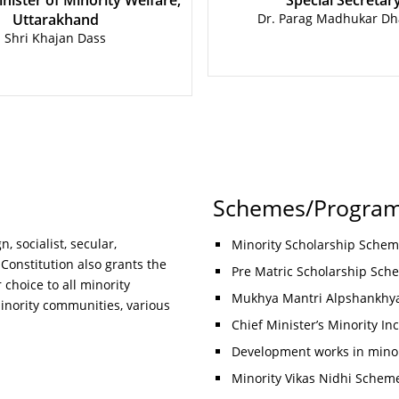
nister of Minority Welfare,
Special Secretar
Uttarakhand
Dr. Parag Madhukar Dh
Shri Khajan Dass
Schemes/Progra
, socialist, secular,
Minority Scholarship Sche
 Constitution also grants the
Pre Matric Scholarship Sche
 choice to all minority
Mukhya Mantri Alpshankhya
inority communities, various
Chief Minister’s Minority I
Development works in mino
Minority Vikas Nidhi Schem