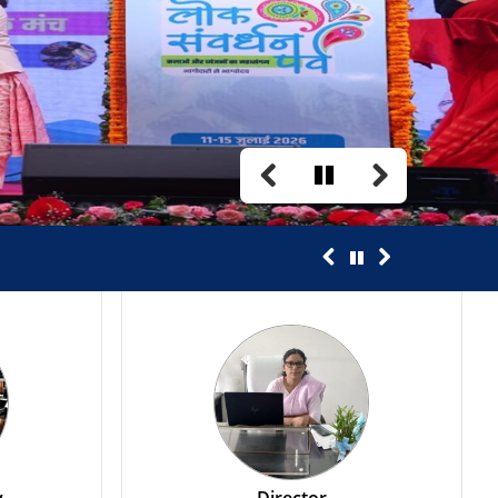
Annual Transfer 2026