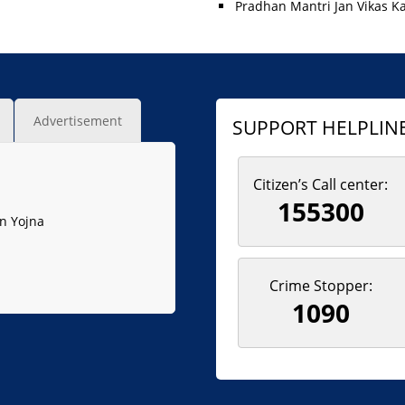
Pradhan Mantri Jan Vikas K
Advertisement
SUPPORT HELPLIN
Citizen’s Call center:
155300
n Yojna
Crime Stopper:
1090