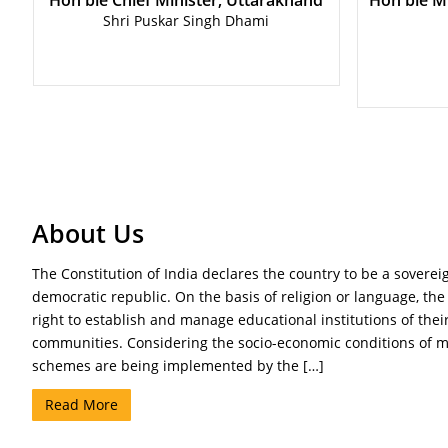
Hon'ble Chief Minister, Uttarakhand
Hon'ble Mi
Shri Puskar Singh Dhami
About Us
The Constitution of India declares the country to be a sovereign
democratic republic. On the basis of religion or language, the
right to establish and manage educational institutions of their
communities. Considering the socio-economic conditions of m
schemes are being implemented by the […]
Read More