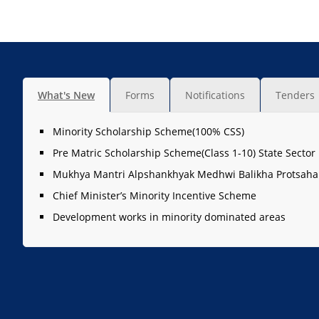
What's New
Forms
Notifications
Tenders
Minority Scholarship Scheme(100% CSS)
Pre Matric Scholarship Scheme(Class 1-10) State Sector
Mukhya Mantri Alpshankhyak Medhwi Balikha Protsaha
Chief Minister’s Minority Incentive Scheme
Development works in minority dominated areas