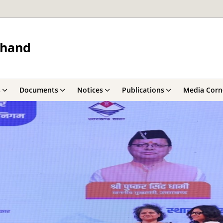
khand
s
Documents
Notices
Publications
Media Corn