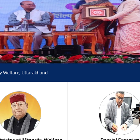
ty Welfare, Uttarakhand