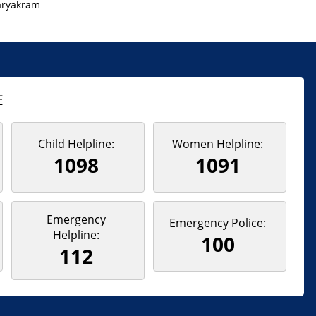
aryakram
E
Child Helpline:
Women Helpline:
1098
1091
Emergency
Emergency Police:
Helpline:
100
112