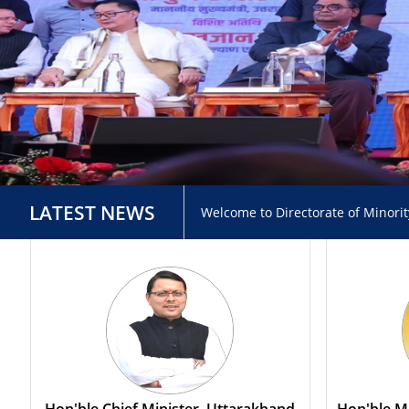
LATEST NEWS
Welcome to Directorate of Minori