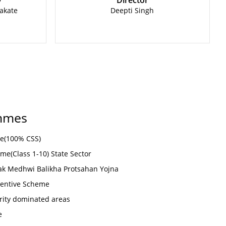
y
Director
akate
Deepti Singh
mmes
me(100% CSS)
me(Class 1-10) State Sector
k Medhwi Balikha Protsahan Yojna
ncentive Scheme
rity dominated areas
e