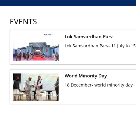
EVENTS
Lok Samvardhan Parv
Lok Samvardhan Parv- 11 july to 15
World Minority Day
18 December- world minority day