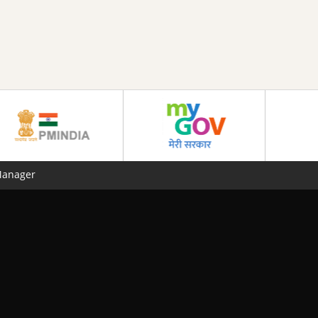
Manager