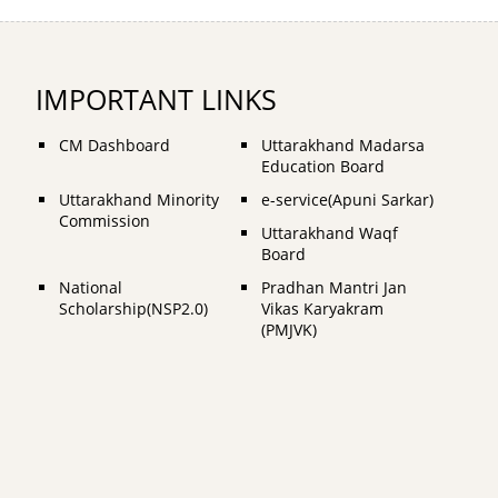
IMPORTANT LINKS
CM Dashboard
Uttarakhand Madarsa
Education Board
Uttarakhand Minority
e-service(Apuni Sarkar)
Commission
Uttarakhand Waqf
Board
National
Pradhan Mantri Jan
Scholarship(NSP2.0)
Vikas Karyakram
(PMJVK)