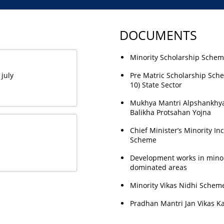
DOCUMENTS
Minority Scholarship Sche
 july
Pre Matric Scholarship Sch
10) State Sector
Mukhya Mantri Alpshankhy
Balikha Protsahan Yojna
Chief Minister’s Minority In
Scheme
Development works in minor
dominated areas
Minority Vikas Nidhi Schem
Pradhan Mantri Jan Vikas K