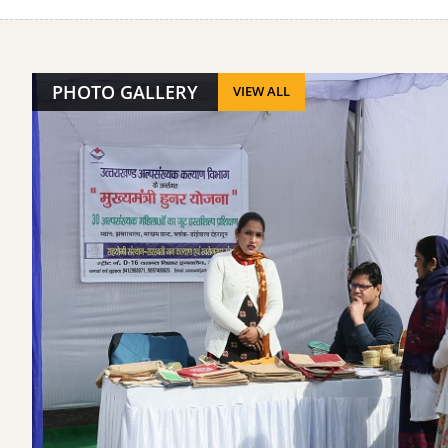
PHOTO GALLERY
VIEW ALL