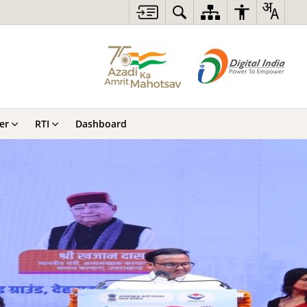
er
RTI
Dashboard