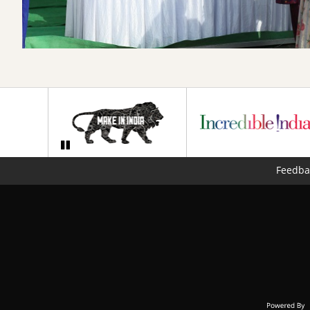
Feedba