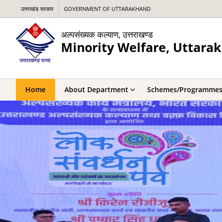
उत्तराखंड सरकार
GOVERNMENT OF UTTARAKHAND
अल्पसंख्यक कल्याण, उत्तराखण्ड
Minority Welfare, Uttara
Home
About Department
Schemes/Programme