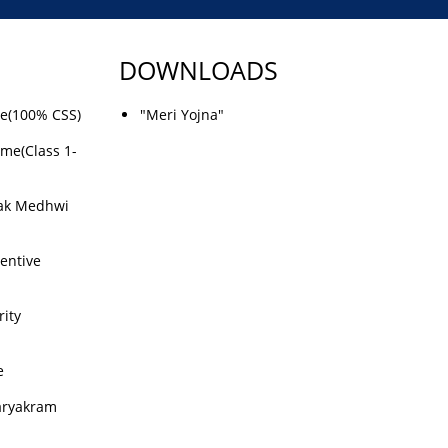
DOWNLOADS
me(100% CSS)
"Meri Yojna"
eme(Class 1-
ak Medhwi
centive
ity
e
aryakram