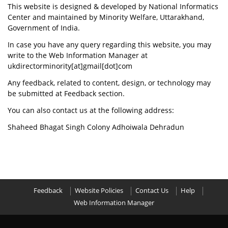
This website is designed & developed by National Informatics
Center and maintained by Minority Welfare, Uttarakhand,
Government of India.
In case you have any query regarding this website, you may
write to the Web Information Manager at
ukdirectorminority[at]gmail[dot]com
Any feedback, related to content, design, or technology may
be submitted at Feedback section.
You can also contact us at the following address:
Shaheed Bhagat Singh Colony Adhoiwala Dehradun
Feedback
Website Policies
Contact Us
Help
Web Information Manager