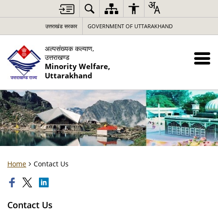
उत्तराखंड सरकार
GOVERNMENT OF UTTARAKHAND
अल्पसंख्यक कल्याण,
उत्तराखण्ड
Minority Welfare,
Uttarakhand
Home
Contact Us
Contact Us