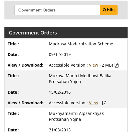
Filter
Government Orders
Madrasa Modernization Scheme
09/12/2019
Accessible Version :
View
(2 MB)
Mukhya Mantri Medhawi Balika
Protsahan Yojna
15/02/2016
Accessible Version :
View
Mukhyamantri Alpsankhyak
Protsahan Yojna
31/03/2015