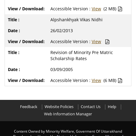
Accessible Version :
View
(2 MB)
Alpshankhyak Vikas Nidhi
26/02/2013
Accessible Version :
View
Revision of Minority Pre Matric
Scholarship Rates
03/09/2005
Accessible Version :
View
(6 MB)
Feedback
Website Policies
Contact Us
Help
Web Information Manager
Content Owned by Minority Welfare, Goverment Of Uttarakhand