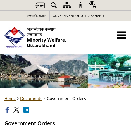
उत्तराखंड सरकार
GOVERNMENT OF UTTARAKHAND
अल्पसंख्यक कल्याण,
उत्तराखण्ड
Minority Welfare,
Uttarakhand
Home
Documents
Government Orders
Government Orders