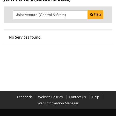
Filter
No Services found.
Feedback
Website Policies
Contact Us
Help
Web Information Manager