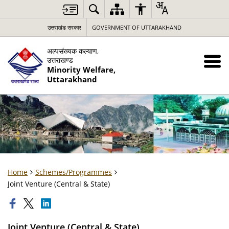
उत्तराखंड सरकार
GOVERNMENT OF UTTARAKHAND
अल्पसंख्यक कल्याण,
उत्तराखण्ड
Minority Welfare,
Uttarakhand
Home
Schemes/Programmes
Joint Venture (Central & State)
Joint Venture (Central & State)