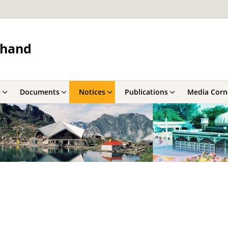
khand
s
Documents
Notices
Publications
Media Corn