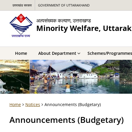
उत्तराखंड सरकार
GOVERNMENT OF UTTARAKHAND
अल्पसंख्यक कल्याण, उत्तराखण्ड
Minority Welfare, Uttara
Home
About Department
Schemes/Programme
Home
Notices
Announcements (Budgetary)
Announcements (Budgetary)