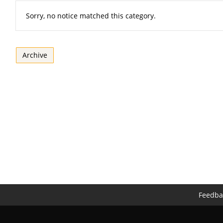
Sorry, no notice matched this category.
Archive
Feedba