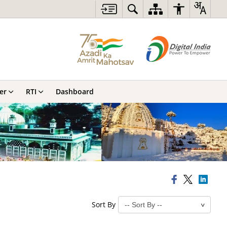
er
RTI
Dashboard
Sort By