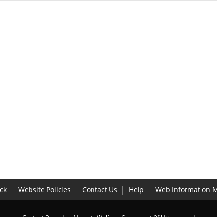
ck
Website Policies
Contact Us
Help
Web Information 