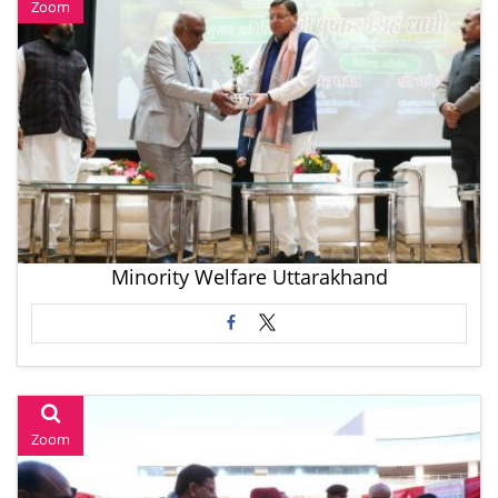
Zoom
Minority Welfare Uttarakhand
Zoom