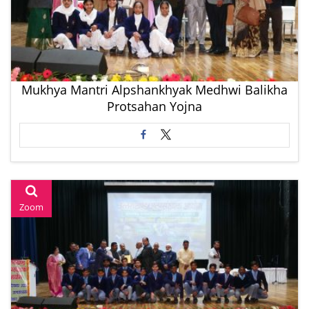
Mukhya Mantri Alpshankhyak Medhwi Balikha
Protsahan Yojna
Zoom