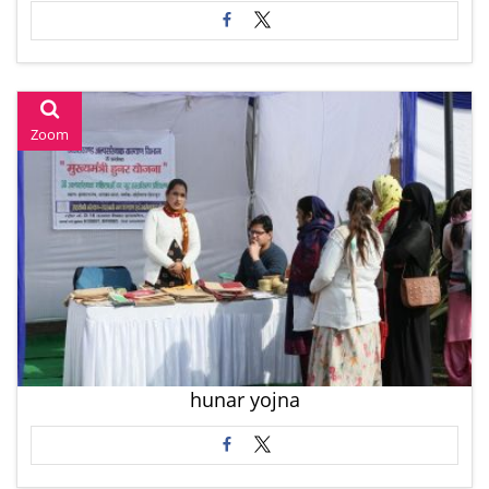
Zoom
hunar yojna