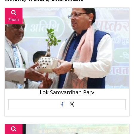
Zoom
Lok Samvardhan Parv