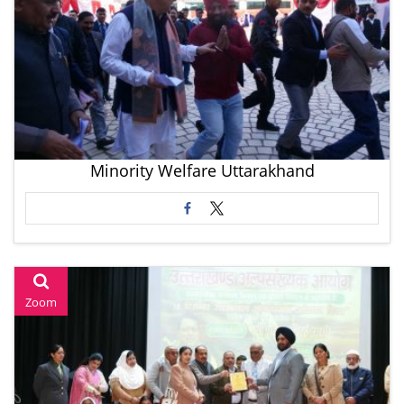
Minority Welfare Uttarakhand
Zoom