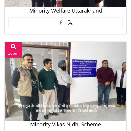
Minority Welfare Uttarakhand
Zoom
Minority Vikas Nidhi Scheme