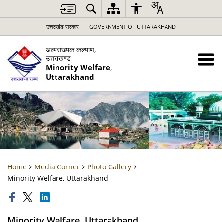
उत्तराखंड सरकार
GOVERNMENT OF UTTARAKHAND
अल्पसंख्यक कल्याण,
उत्तराखण्ड
Minority Welfare,
Uttarakhand
Home
Media Corner
Photo Gallery
Minority Welfare, Uttarakhand
Minority Welfare, Uttarakhand