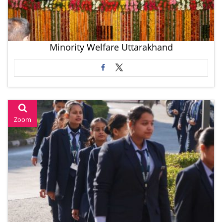
Minority Welfare Uttarakhand
Zoom