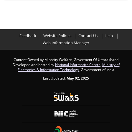
Feedback
Website Policies
Contact Us
Help
Web Information Manager
Content Owned by Minority Welfare, Goverment Of Uttarakhand
Developed and hosted by
National Informatics Centre
,
Ministry of
Electronics & Information Technology
, Government of India
Last Updated:
May 02, 2025